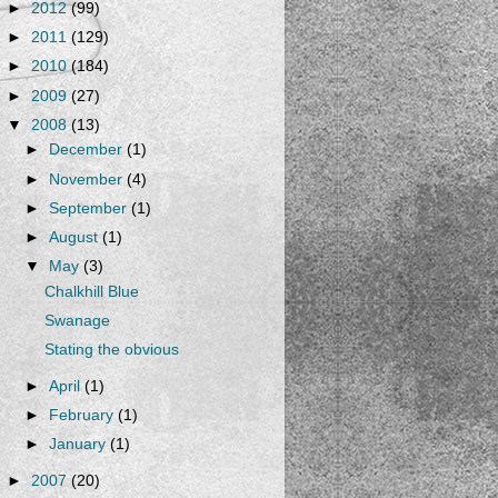
►
2012
(99)
►
2011
(129)
►
2010
(184)
►
2009
(27)
▼
2008
(13)
►
December
(1)
►
November
(4)
►
September
(1)
►
August
(1)
▼
May
(3)
Chalkhill Blue
Swanage
Stating the obvious
►
April
(1)
►
February
(1)
►
January
(1)
►
2007
(20)