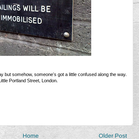
ay but somehow, someone's got a little confused along the way.
ittle Portland Street, London.
Home
Older Post