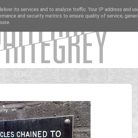
liver its services and to analyze traffic. Your IP address and u
rmance and security metrics to ensure quality of service, gene
buse.