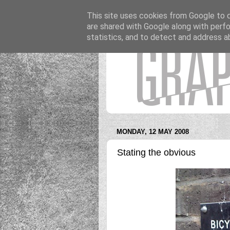
This site uses cookies from Google to de
are shared with Google along with perfo
statistics, and to detect and address a
MONDAY, 12 MAY 2008
Stating the obvious