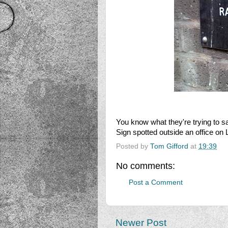
You know what they're trying to s
Sign spotted outside an office on L
Posted by
Tom Gifford
at
19:39
No comments:
Post a Comment
Newer Post