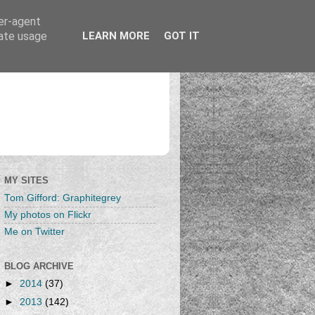
ser-agent
rate usage
LEARN MORE
GOT IT
MY SITES
Tom Gifford: Graphitegrey
My photos on Flickr
Me on Twitter
BLOG ARCHIVE
►
2014
(37)
►
2013
(142)