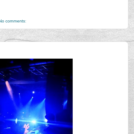
No comments: