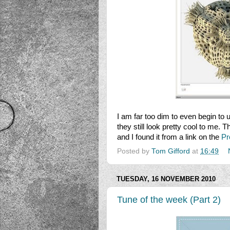
I am far too dim to even begin t
they still look pretty cool to me. 
and I found it from a link on the
Pr
Posted by
Tom Gifford
at
16:49
TUESDAY, 16 NOVEMBER 2010
Tune of the week (Part 2)