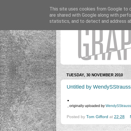
This site uses cookies from Google to de
are shared with Google along with perfo
statistics, and to detect and address a
TUESDAY, 30 NOVEMBER 2010
Untitled by WendySStrauss
, originally uploaded by
WendySStrauss
Posted by
Tom Gifford
at
22:28