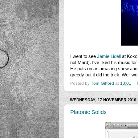
I went to see
Jamie Lidell
at Koko 
not Mard). I've liked his music for
He puts on an amazing show and h
greedy but it did the trick. Well w
Posted by
Tom Gifford
at
13:01
WEDNESDAY, 17 NOVEMBER 2010
Platonic Solids