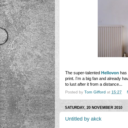
The super-talented
Hellovon
has 
print. I'm a big fan and already hav
to lust after it from a distance...
Posted by
Tom Gifford
at
15:27
SATURDAY, 20 NOVEMBER 2010
Untitled by akck