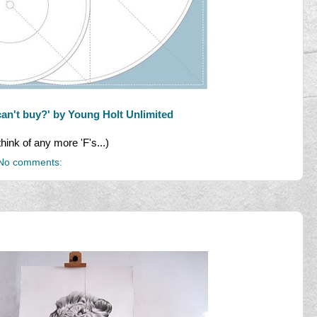
can't buy?' by Young Holt Unlimited
think of any more 'F's...)
No comments: