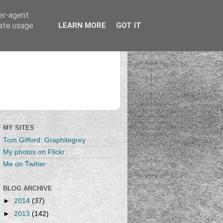
ser-agent
rate usage
LEARN MORE
GOT IT
MY SITES
Tom Gifford: Graphitegrey
My photos on Flickr
Me on Twitter
BLOG ARCHIVE
►
2014
(37)
►
2013
(142)