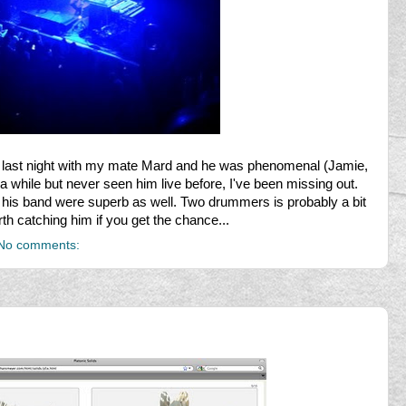
last night with my mate Mard and he was phenomenal (Jamie,
 a while but never seen him live before, I've been missing out.
is band were superb as well. Two drummers is probably a bit
orth catching him if you get the chance...
No comments: