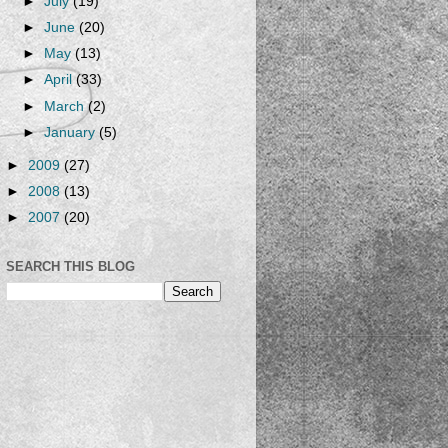
►
July
(19)
►
June
(20)
►
May
(13)
►
April
(33)
►
March
(2)
►
January
(5)
►
2009
(27)
►
2008
(13)
►
2007
(20)
SEARCH THIS BLOG