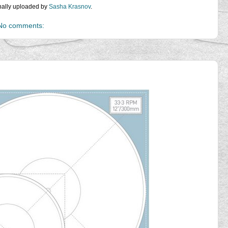
inally uploaded by
Sasha Krasnov
.
No comments: