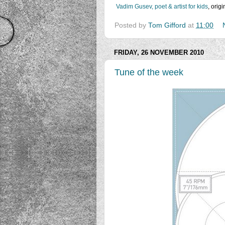
Vadim Gusev, poet & artist for kids
, orig
Posted by
Tom Gifford
at
11:00
FRIDAY, 26 NOVEMBER 2010
Tune of the week