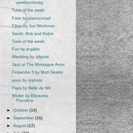
seethrumoney
Tune of the week
Fakir by pianococtail
Films by Jon Workman
Sarah, Bob and Robin
Tune of the week
Fun by argijale
Wedding by stilpirat
Jazz at The Montague Arms
Fireworks 3 by Matt Deakin
soon by rjrphoto
Papa by Belle de Wit
Winter by Elizaveta
Porodina
►
October
(14)
►
September
(16)
►
August
(12)