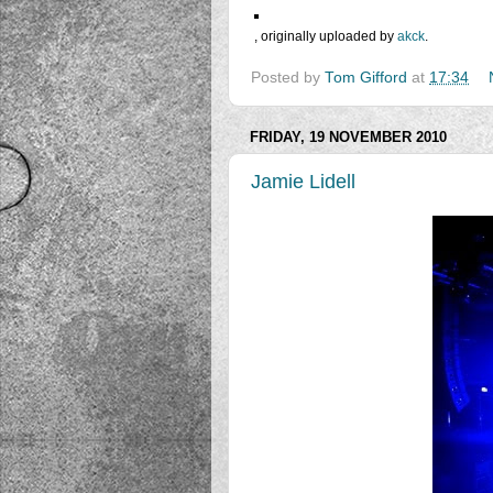
, originally uploaded by
akck
.
Posted by
Tom Gifford
at
17:34
FRIDAY, 19 NOVEMBER 2010
Jamie Lidell