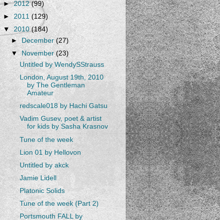
►
2012
(99)
►
2011
(129)
▼
2010
(184)
►
December
(27)
▼
November
(23)
Untitled by WendySStrauss
London, August 19th, 2010
by The Gentleman
Amateur
redscale018 by Hachi Gatsu
Vadim Gusev, poet & artist
for kids by Sasha Krasnov
Tune of the week
Lion 01 by Hellovon
Untitled by akck
Jamie Lidell
Platonic Solids
Tune of the week (Part 2)
Portsmouth FALL by