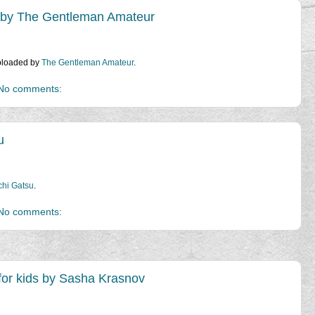
 by The Gentleman Amateur
uploaded by
The Gentleman Amateur
.
No comments:
u
hi Gatsu
.
No comments:
 for kids by Sasha Krasnov