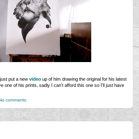
just put a new
video
up of him drawing the original for his latest
e one of his prints, sadly I can't afford this one so I'll just have
No comments: