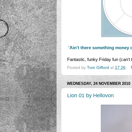
'Ain't there something money 
Fantastic, funky Friday fun (can't 
Posted by
Tom Gifford
at
17:26
WEDNESDAY, 24 NOVEMBER 2010
Lion 01 by Hellovon