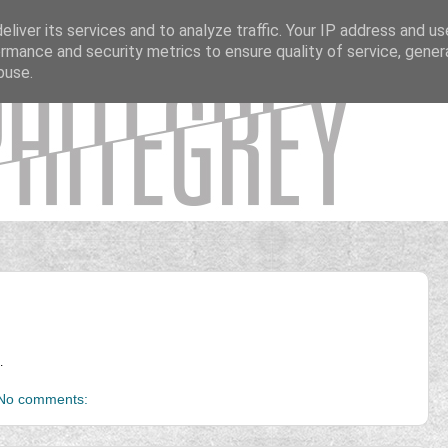
liver its services and to analyze traffic. Your IP address and u
rmance and security metrics to ensure quality of service, gene
buse.
.
No comments: