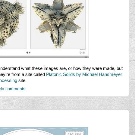
o understand what these images are, or how they were made, but
They're from a site called
Platonic Solids by Michael Hansmeyer
ocessing
site.
No comments: