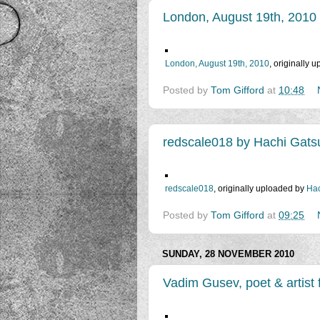
London, August 19th, 2010
London, August 19th, 2010
, originally 
Posted by
Tom Gifford
at
10:48
redscale018 by Hachi Gats
redscale018
, originally uploaded by
Hac
Posted by
Tom Gifford
at
09:25
SUNDAY, 28 NOVEMBER 2010
Vadim Gusev, poet & artist