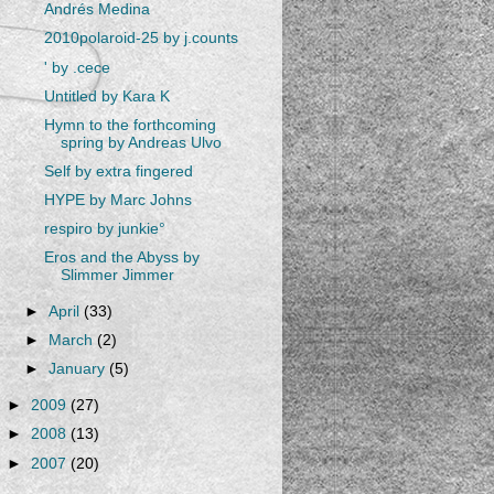
Andrés Medina
2010polaroid-25 by j.counts
' by .cece
Untitled by Kara K
Hymn to the forthcoming
spring by Andreas Ulvo
Self by extra fingered
HYPE by Marc Johns
respiro by junkie°
Eros and the Abyss by
Slimmer Jimmer
►
April
(33)
►
March
(2)
►
January
(5)
►
2009
(27)
►
2008
(13)
►
2007
(20)