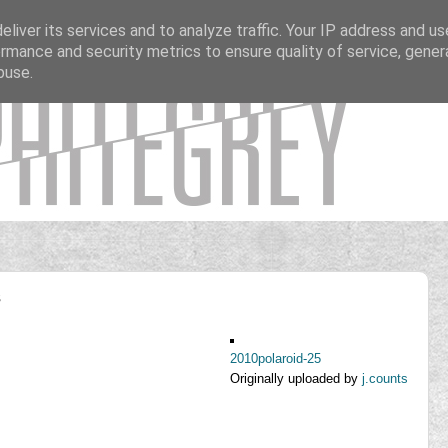
liver its services and to analyze traffic. Your IP address and u
rmance and security metrics to ensure quality of service, gene
buse.
s
2010polaroid-25
Originally uploaded by
j.counts