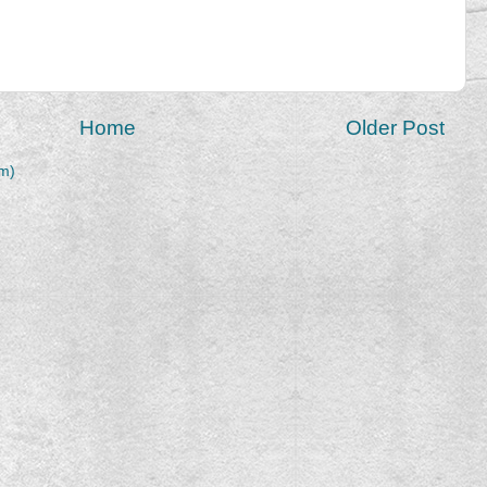
Home
Older Post
m)