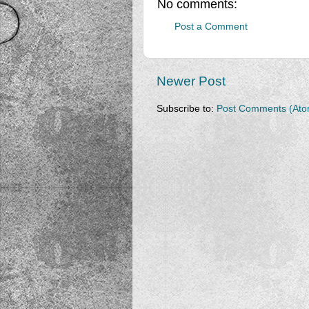
No comments:
Post a Comment
Newer Post
Subscribe to:
Post Comments (Ato