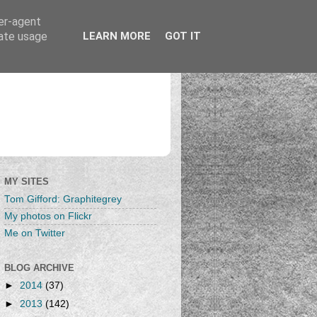
ser-agent
rate usage
LEARN MORE
GOT IT
MY SITES
Tom Gifford: Graphitegrey
My photos on Flickr
Me on Twitter
BLOG ARCHIVE
►
2014
(37)
►
2013
(142)