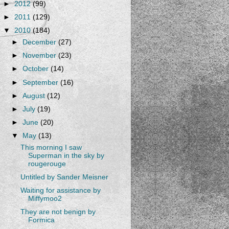
►
2012
(99)
►
2011
(129)
▼
2010
(184)
►
December
(27)
►
November
(23)
►
October
(14)
►
September
(16)
►
August
(12)
►
July
(19)
►
June
(20)
▼
May
(13)
This morning I saw
Superman in the sky by
rougerouge
Untitled by Sander Meisner
Waiting for assistance by
Miffymoo2
They are not benign by
Formica