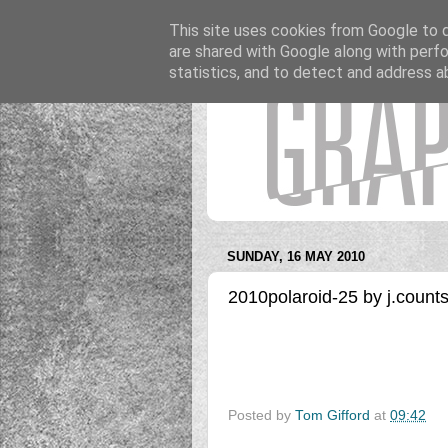
This site uses cookies from Google to de
are shared with Google along with perfo
statistics, and to detect and address a
SUNDAY, 16 MAY 2010
2010polaroid-25 by j.count
Posted by
Tom Gifford
at
09:42