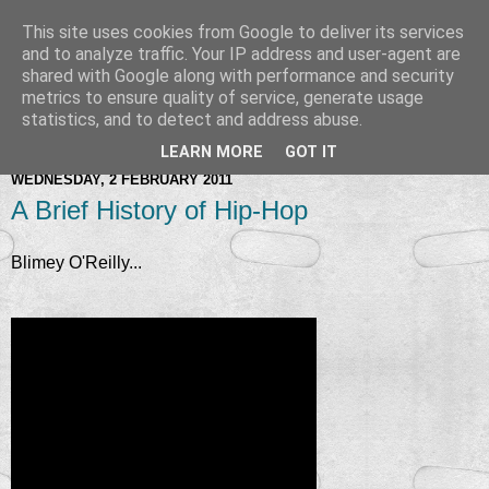
This site uses cookies from Google to deliver its services
and to analyze traffic. Your IP address and user-agent are
shared with Google along with performance and security
metrics to ensure quality of service, generate usage
statistics, and to detect and address abuse.
LEARN MORE
GOT IT
WEDNESDAY, 2 FEBRUARY 2011
A Brief History of Hip-Hop
Blimey O'Reilly...