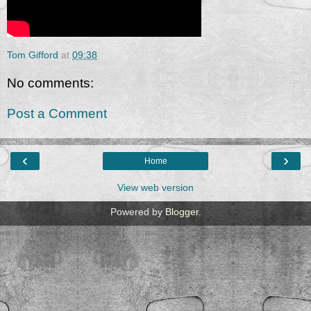
Tom Gifford
at
09:38
No comments:
Post a Comment
‹
›
Home
View web version
Powered by
Blogger
.