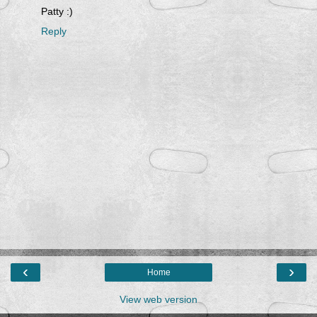
Patty :)
Reply
‹
›
Home
View web version