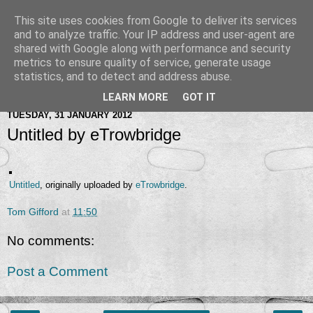
This site uses cookies from Google to deliver its services
and to analyze traffic. Your IP address and user-agent are
shared with Google along with performance and security
metrics to ensure quality of service, generate usage
statistics, and to detect and address abuse.
LEARN MORE
GOT IT
TUESDAY, 31 JANUARY 2012
Untitled by eTrowbridge
Untitled
, originally uploaded by
eTrowbridge
.
Tom Gifford
at
11:50
No comments:
Post a Comment