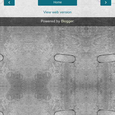
‹
›
Home
View web version
Powered by
Blogger
.