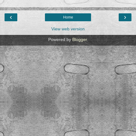
‹
›
Home
View web version
Powered by
Blogger
.