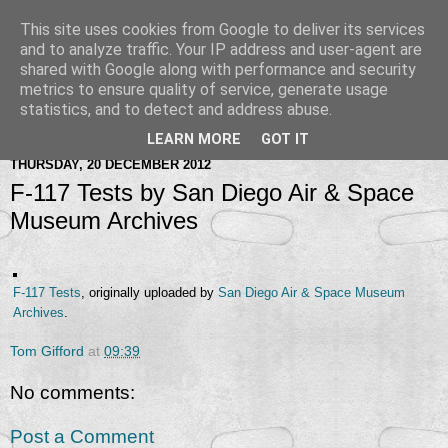
This site uses cookies from Google to deliver its services
and to analyze traffic. Your IP address and user-agent are
shared with Google along with performance and security
metrics to ensure quality of service, generate usage
statistics, and to detect and address abuse.
LEARN MORE
GOT IT
THURSDAY, 20 DECEMBER 2012
F-117 Tests by San Diego Air & Space
Museum Archives
F-117 Tests
, originally uploaded by
San Diego Air & Space Museum
Archives
.
Tom Gifford
at
09:39
No comments:
Post a Comment