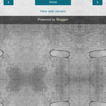
‹
›
Home
View web version
Powered by
Blogger
.