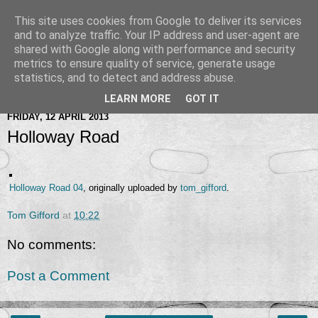
This site uses cookies from Google to deliver its services
and to analyze traffic. Your IP address and user-agent are
shared with Google along with performance and security
metrics to ensure quality of service, generate usage
statistics, and to detect and address abuse.
LEARN MORE
GOT IT
FRIDAY, 12 APRIL 2013
Holloway Road
Holloway Road 04
, originally uploaded by
tom_gifford
.
Tom Gifford
at
10:22
No comments:
Post a Comment