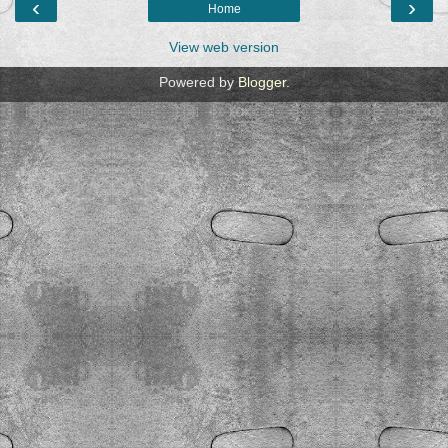
‹
›
Home
View web version
Powered by
Blogger
.