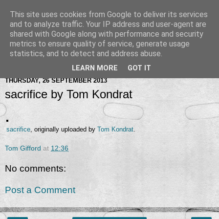
This site uses cookies from Google to deliver its services
and to analyze traffic. Your IP address and user-agent are
shared with Google along with performance and security
metrics to ensure quality of service, generate usage
statistics, and to detect and address abuse.
LEARN MORE
GOT IT
THURSDAY, 26 SEPTEMBER 2013
sacrifice by Tom Kondrat
sacrifice
, originally uploaded by
Tom Kondrat
.
Tom Gifford
at
12:36
No comments:
Post a Comment