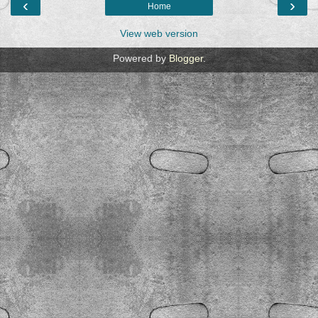
‹
›
Home
View web version
Powered by
Blogger
.