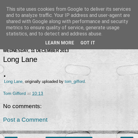
This site uses cookies from Google to deliver its services
and to analyze traffic. Your IP address and user-agent are
shared with Google along with performance and security
metrics to ensure quality of service, generate usage
statistics, and to detect and address abuse.
LEARN MORE
GOT IT
WEDNESDAY, 11 DECEMBER 2013
Long Lane
Long Lane
, originally uploaded by
tom_gifford
.
Tom Gifford
at
10:13
No comments:
Post a Comment