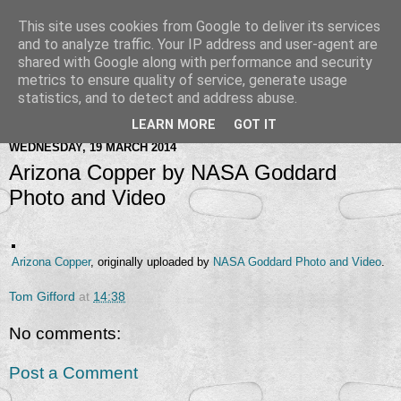
This site uses cookies from Google to deliver its services
and to analyze traffic. Your IP address and user-agent are
shared with Google along with performance and security
metrics to ensure quality of service, generate usage
statistics, and to detect and address abuse.
LEARN MORE
GOT IT
WEDNESDAY, 19 MARCH 2014
Arizona Copper by NASA Goddard
Photo and Video
Arizona Copper
, originally uploaded by
NASA Goddard Photo and Video
.
Tom Gifford
at
14:38
No comments:
Post a Comment