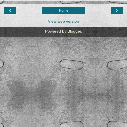
‹
›
Home
View web version
Powered by
Blogger
.