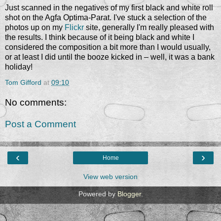
Just scanned in the negatives of my first black and white roll
shot on the Agfa Optima-Parat. I've stuck a selection of the
photos up on my
Flickr
site, generally I'm really pleased with
the results. I think because of it being black and white I
considered the composition a bit more than I would usually,
or at least I did until the booze kicked in – well, it was a bank
holiday!
Tom Gifford
at
09:10
No comments:
Post a Comment
‹
›
Home
View web version
Powered by
Blogger
.