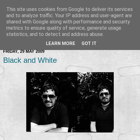
This site uses cookies from Google to deliver its services
and to analyze traffic. Your IP address and user-agent are
shared with Google along with performance and security
metrics to ensure quality of service, generate usage
statistics, and to detect and address abuse.
LEARN MORE
GOT IT
FRIDAY, 29 MAY 2009
Black and White