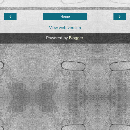
‹
›
Home
View web version
Powered by
Blogger
.