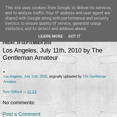
This site uses cookies from Google to deliver its services
and to analyze traffic. Your IP address and user-agent are
shared with Google along with performance and security
metrics to ensure quality of service, generate usage
statistics, and to detect and address abuse.
LEARN MORE
GOT IT
FRIDAY, 24 SEPTEMBER 2010
Los Angeles, July 11th, 2010 by The
Gentleman Amateur
Los Angeles, July 11th, 2010
, originally uploaded by
The Gentleman
Amateur
.
Tom Gifford
at
11:13
No comments:
Post a Comment