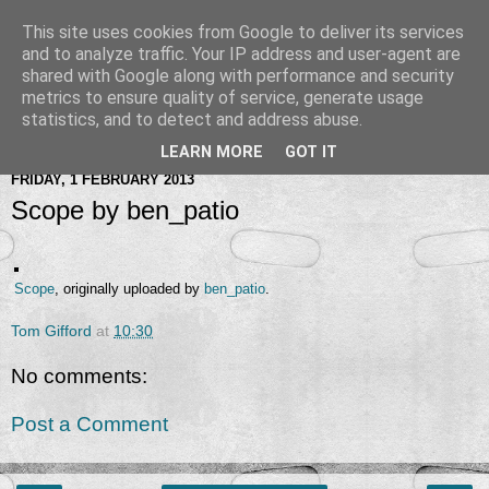
This site uses cookies from Google to deliver its services
and to analyze traffic. Your IP address and user-agent are
shared with Google along with performance and security
metrics to ensure quality of service, generate usage
statistics, and to detect and address abuse.
LEARN MORE
GOT IT
FRIDAY, 1 FEBRUARY 2013
Scope by ben_patio
Scope
, originally uploaded by
ben_patio
.
Tom Gifford
at
10:30
No comments:
Post a Comment