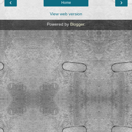
‹
›
Home
View web version
Powered by
Blogger
.